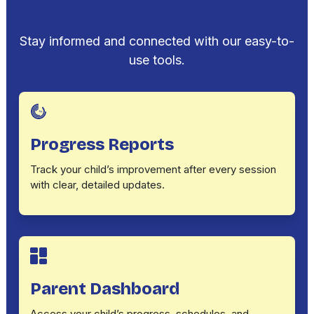
Stay informed and connected with our easy-to-
use tools.
Progress Reports
Track your child’s improvement after every session
with clear, detailed updates.
Parent Dashboard
Access your child’s progress, schedules, and