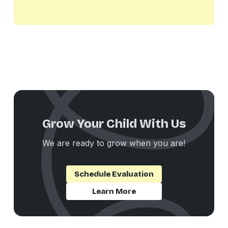
Grow Your Child With Us
We are ready to grow when you are!
Schedule Evaluation
Learn More