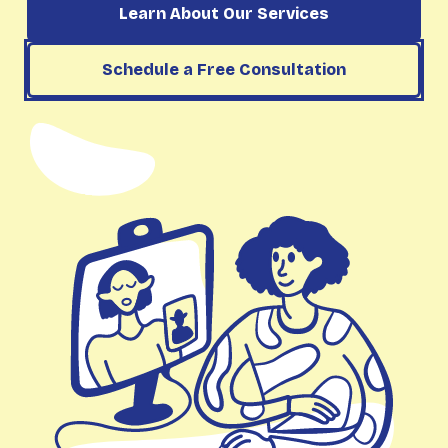
Learn About Our Services
Schedule a Free Consultation