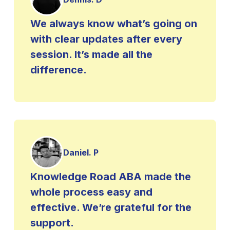
We always know what’s going on
with clear updates after every
session. It’s made all the
difference.
Daniel. P
Knowledge Road ABA made the
whole process easy and
effective. We’re grateful for the
support.