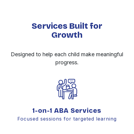
Services Built for
Growth
Designed to help each child make meaningful
progress.
1-on-1 ABA Services
Focused sessions for targeted learning