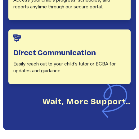
reports anytime through our secure portal.
Direct Communication
Easily reach out to your child’s tutor or BCBA for
updates and guidance.
Wait, More Support..