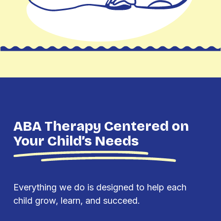
ABA Therapy Centered on
Your Child’s Needs
Everything we do is designed to help each
child grow, learn, and succeed.