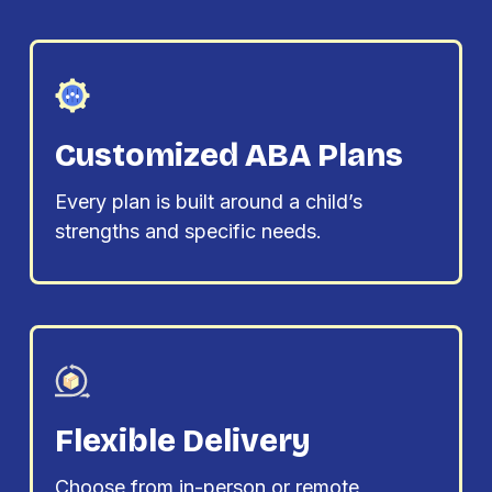
Customized ABA Plans
Every plan is built around a child’s
strengths and specific needs.
Flexible Delivery
Choose from in-person or remote