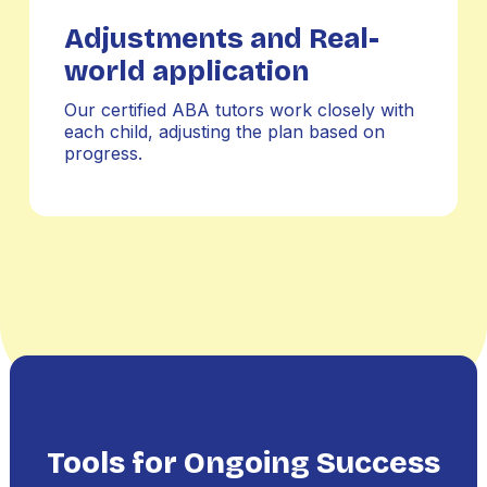
Adjustments and Real-
world application
Our certified ABA tutors work closely with
each child, adjusting the plan based on
progress.
Tools for Ongoing Success