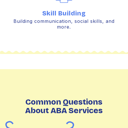
Skill Building
Building communication, social skills, and
more.
Common Questions
About ABA Services