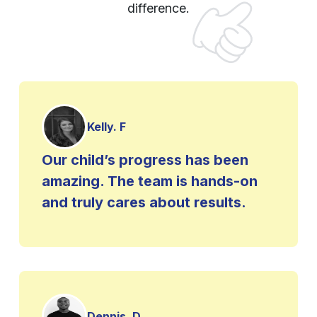
difference.
Kelly. F
Our child’s progress has been
amazing. The team is hands-on
and truly cares about results.
Dennis. D