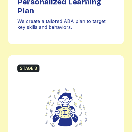
Personalized Learning
Plan
We create a tailored ABA plan to target
key skills and behaviors.
STAGE 3