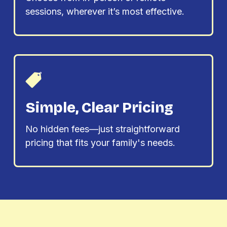
sessions, wherever it’s most effective.
Simple, Clear Pricing
No hidden fees—just straightforward
pricing that fits your family's needs.