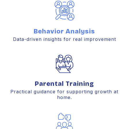
Behavior Analysis
Data-driven insights for real improvement
Parental Training
Practical guidance for supporting growth at
home.