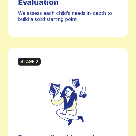
Evaluation
We assess each child’s needs in-depth to
build a solid starting point.
STAGE 2