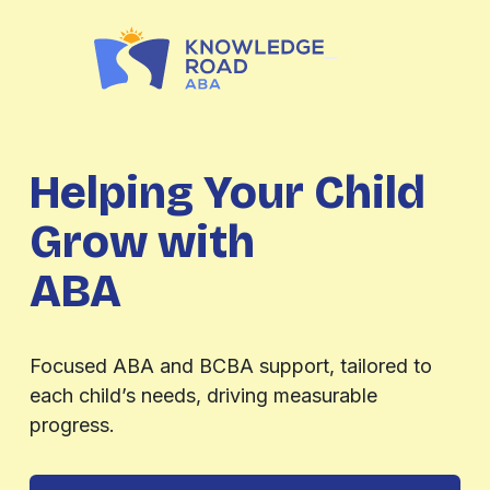
Helping Your Child
Grow with
ABA
Evaluations
Focused ABA and BCBA support, tailored to
each child’s needs, driving measurable
progress.