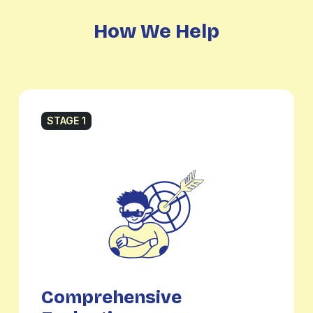
How We Help
STAGE 1
Comprehensive